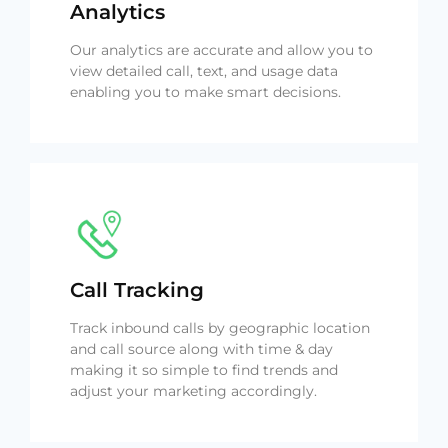
Analytics
Our analytics are accurate and allow you to
view detailed call, text, and usage data
enabling you to make smart decisions.
Call Tracking
Track inbound calls by geographic location
and call source along with time & day
making it so simple to find trends and
adjust your marketing accordingly.