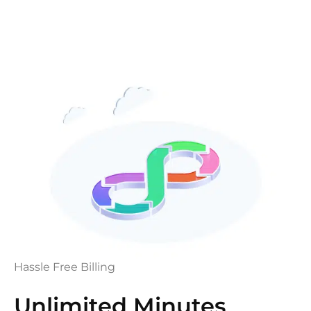
Hassle Free Billing
Unlimited Minutes