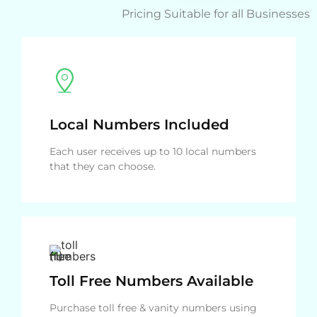
Pricing Suitable for all Businesses
Local Numbers Included
Each user receives up to 10 local numbers
that they can choose.
Toll Free Numbers Available
Purchase toll free & vanity numbers using