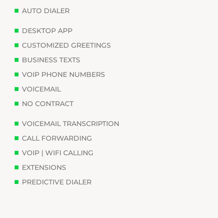
AUTO DIALER
DESKTOP APP
CUSTOMIZED GREETINGS
BUSINESS TEXTS
VOIP PHONE NUMBERS
VOICEMAIL
NO CONTRACT
VOICEMAIL TRANSCRIPTION
CALL FORWARDING
VOIP | WIFI CALLING
EXTENSIONS
PREDICTIVE DIALER