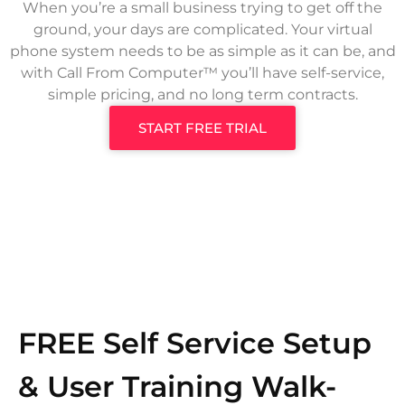
When you’re a small business trying to get off the
ground, your days are complicated. Your virtual
phone system needs to be as simple as it can be, and
with Call From Computer™ you’ll have self-service,
simple pricing, and no long term contracts.
START FREE TRIAL
FREE Self Service Setup
& User Training Walk-