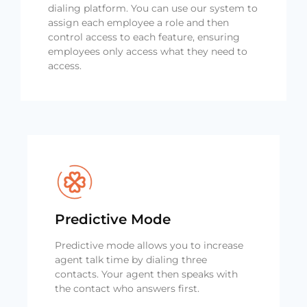
dialing platform. You can use our system to
assign each employee a role and then
control access to each feature, ensuring
employees only access what they need to
access.
Predictive Mode
Predictive mode allows you to increase
agent talk time by dialing three
contacts. Your agent then speaks with
the contact who answers first.