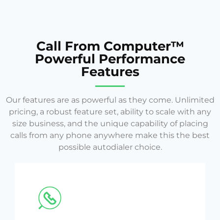
Call From Computer™
Powerful Performance
Features
Our features are as powerful as they come. Unlimited
pricing, a robust feature set, ability to scale with any
size business, and the unique capability of placing
calls from any phone anywhere make this the best
possible autodialer choice.