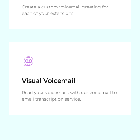
Create a custom voicemail greeting for
each of your extensions
Visual Voicemail
Read your voicemails with our voicemail to
email transcription service.