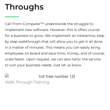
Throughs
Call From Computer™ understands the struggle to
implement new software. However, this is often crucial
for a business to grow. We implement an interactive, step
by step walkthrough that will allow you to get it all done
in a matter of minutes. This means you can easily bring
employees on board and save time, money, and of course,
scale faster. Upon request, we can also tailor the service
to suit your business needs. Just let us know.
Walk Through Training