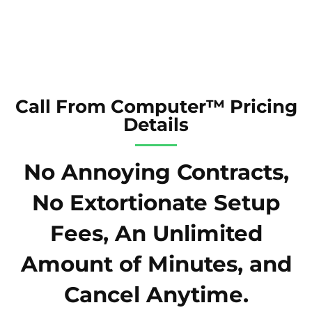
Call From Computer™ Pricing
Details
No Annoying Contracts,
No Extortionate Setup
Fees, An Unlimited
Amount of Minutes, and
Cancel Anytime.