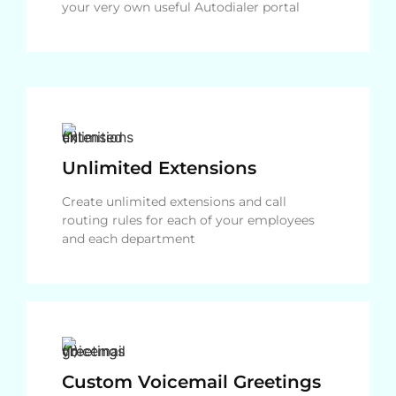
your very own useful Autodialer portal
Unlimited Extensions
Create unlimited extensions and call
routing rules for each of your employees
and each department
Custom Voicemail Greetings