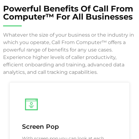
Powerful Benefits Of Call From
Computer™ For All Businesses
Whatever the size of your business or the industry in
which you operate, Call From Computer™ offers a
powerful range of benefits for any use cases.
Experience higher levels of caller productivity,
efficient onboarding and training, advanced data
analytics, and call tracking capabilities.
Screen Pop
With screen pop you can look at each