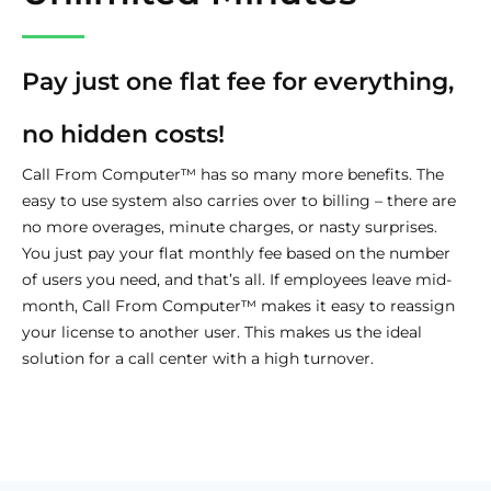
Pay just one flat fee for everything,
no hidden costs!
Call From Computer™ has so many more benefits. The
easy to use system also carries over to billing – there are
no more overages, minute charges, or nasty surprises.
You just pay your flat monthly fee based on the number
of users you need, and that’s all. If employees leave mid-
month, Call From Computer™ makes it easy to reassign
your license to another user. This makes us the ideal
solution for a call center with a high turnover.