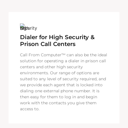
Dialer for High Security &
Prison Call Centers
Call From Computer™ can also be the ideal
solution for operating a dialer in prison call
centers and other high security
environments. Our range of options are
suited to any level of security required, and
we provide each agent that is locked into
dialing one external phone number. It is
then easy for them to log in and begin
work with the contacts you give them
access to.