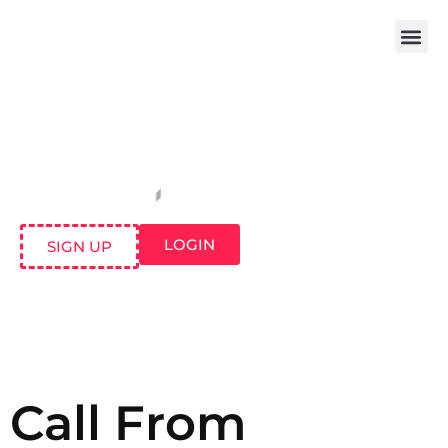
LOGIN
SIGN UP
Call From