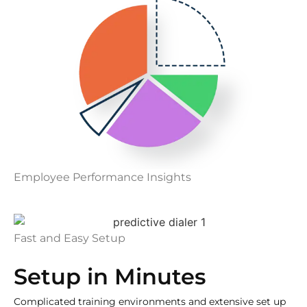
Employee Performance Insights
Fast and Easy Setup
Setup in Minutes
Complicated training environments and extensive set up