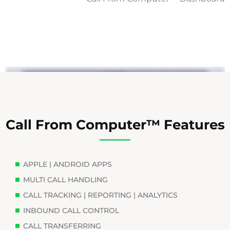
Call From Computer™ Features
APPLE | ANDROID APPS
MULTI CALL HANDLING
CALL TRACKING | REPORTING | ANALYTICS
INBOUND CALL CONTROL
CALL TRANSFERRING