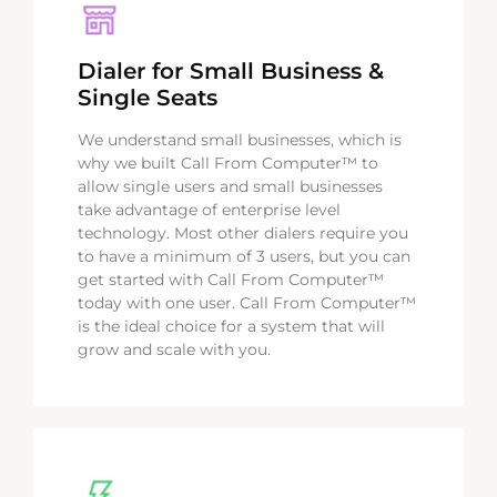
Dialer for Small Business &
Single Seats
We understand small businesses, which is
why we built Call From Computer™ to
allow single users and small businesses
take advantage of enterprise level
technology. Most other dialers require you
to have a minimum of 3 users, but you can
get started with Call From Computer™
today with one user. Call From Computer™
is the ideal choice for a system that will
grow and scale with you.