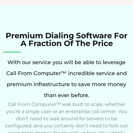
Premium Dialing Software For
A Fraction Of The Price
With our service you will be able to leverage
Call From Computer™ incredible service and
premium infrastructure to save more money
than ever before.
Call From Computer™ was built to scale, whether
you’re a single user or an enterprise call center. You
don’t need to wait around for servers to be
configured, and you certainly don’t need to fork out
even more money for any set up fees. You simply