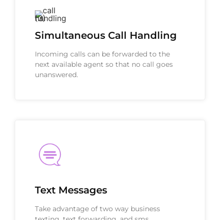
Simultaneous Call Handling
Incoming calls can be forwarded to the
next available agent so that no call goes
unanswered.
Text Messages
Take advantage of two way business
texting, text forwarding, and sms