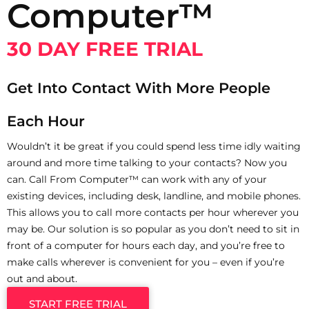
Computer™
30 DAY FREE TRIAL
Get Into Contact With More People
Each Hour
Wouldn’t it be great if you could spend less time idly waiting
around and more time talking to your contacts? Now you
can. Call From Computer™ can work with any of your
existing devices, including desk, landline, and mobile phones.
This allows you to call more contacts per hour wherever you
may be. Our solution is so popular as you don’t need to sit in
front of a computer for hours each day, and you’re free to
make calls wherever is convenient for you – even if you’re
out and about.
START FREE TRIAL