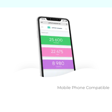
Mobile Phone Compatible