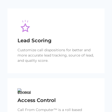
Lead Scoring
Customize call dispositions for better and
more accurate lead tracking, source of lead,
and quality score.
Access Control
Call From Computer™ is a roll based