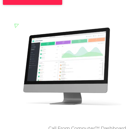
Call From Computer™ Dashboard