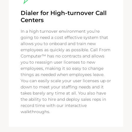
Dialer for High-turnover Call
Centers
In a high turnover environment you’re
going to need a cost effective system that
allows you to onboard and train new
employees as quickly as possible. Call From
Computer™ has no contracts and allows
you to reassign user licenses to new
employees, making it so easy to change
things as needed when employees leave.
You can easily scale your user licenses up or
down to meet your staffing needs and it
takes barely any time at all. You also have
the ability to hire and deploy sales reps in
record time with our interactive
walkthroughs.