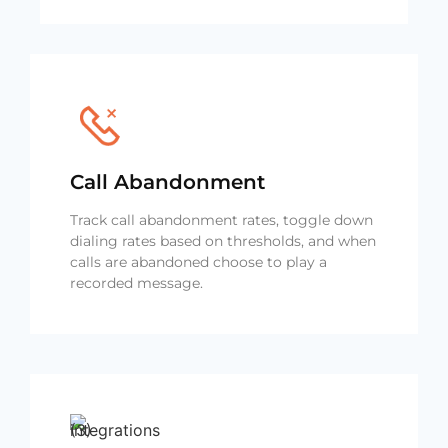
Call Abandonment
Track call abandonment rates, toggle down
dialing rates based on thresholds, and when
calls are abandoned choose to play a
recorded message.