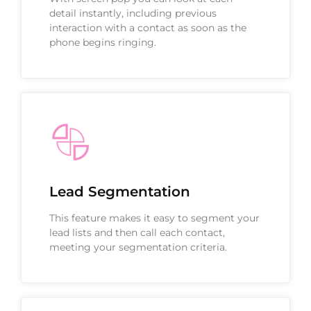
detail instantly, including previous
interaction with a contact as soon as the
phone begins ringing.
Lead Segmentation
This feature makes it easy to segment your
lead lists and then call each contact,
meeting your segmentation criteria.