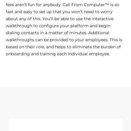
fees aren’t fun for anybody. Call From Computer™ is so
fast and easy to set up that you won’t need to worry
about any of this. You’ll be able to use the interactive
walkthrough to configure your platform and begin
dialing contacts in a matter of minutes. Additional
walkthroughs can be provided to your employees. This is
based on their role, and helps to eliminate the burden of
onboarding and training each individual employee.