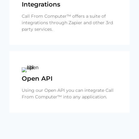
Integrations
Call From Computer™ offers a suite of
integrations through Zapier and other 3rd
party services.
Open API
Using our Open API you can integrate Call
From Computer™ into any application.