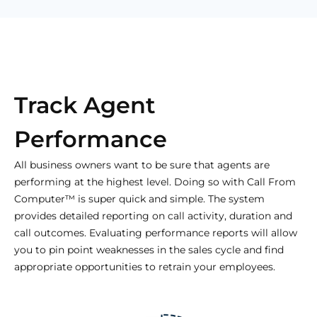
Track Agent
Performance
All business owners want to be sure that agents are
performing at the highest level. Doing so with Call From
Computer™ is super quick and simple. The system
provides detailed reporting on call activity, duration and
call outcomes. Evaluating performance reports will allow
you to pin point weaknesses in the sales cycle and find
appropriate opportunities to retrain your employees.