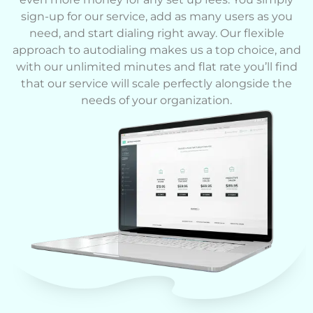
sign-up for our service, add as many users as you
need, and start dialing right away. Our flexible
approach to autodialing makes us a top choice, and
with our unlimited minutes and flat rate you’ll find
that our service will scale perfectly alongside the
needs of your organization.