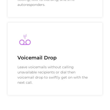
autoresponders.
Voicemail Drop
Leave voicemails without calling
unavailable recipients or dial then
voicemail drop to swiftly get on with the
next call.